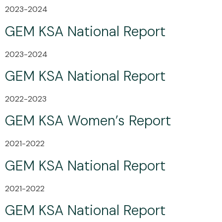
2023-2024
GEM KSA National Report
2023-2024
GEM KSA National Report
2022-2023
GEM KSA Women’s Report
2021-2022
GEM KSA National Report
2021-2022
GEM KSA National Report