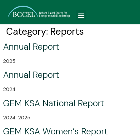
Category:
Reports
Annual Report
2025
Annual Report
2024
GEM KSA National Report
2024-2025
GEM KSA Women’s Report