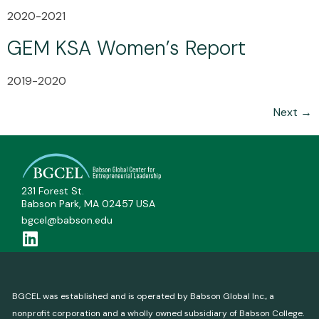
2020-2021
GEM KSA Women’s Report
2019-2020
Next
→
231 Forest St.
Babson Park, MA 02457 USA
bgcel@babson.edu
BGCEL was established and is operated by Babson Global Inc., a
nonprofit corporation and a wholly owned subsidiary of Babson College.